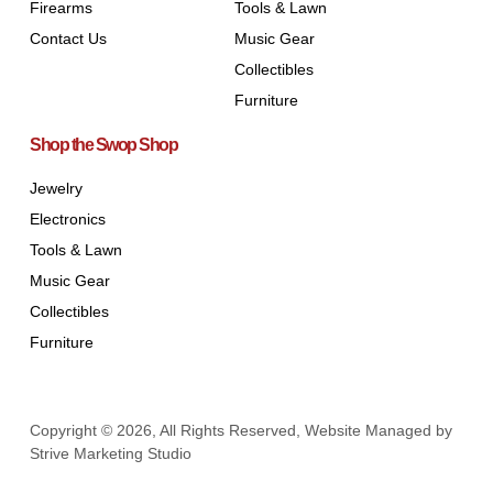
Firearms
Tools & Lawn
Contact Us
Music Gear
Collectibles
Furniture
Shop the Swop Shop
Jewelry
Electronics
Tools & Lawn
Music Gear
Collectibles
Furniture
Copyright © 2026, All Rights Reserved, Website Managed by
Strive Marketing Studio