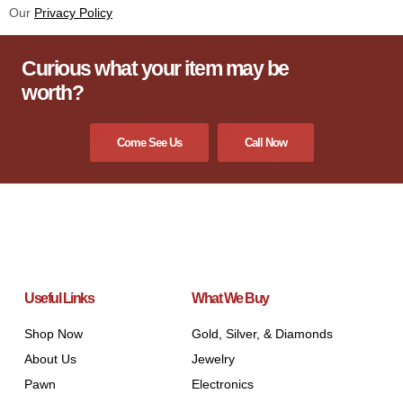
Our
Privacy Policy
Curious what your item may be
worth?
Come See Us
Call Now
Useful Links
What We Buy
Shop Now
Gold, Silver, & Diamonds
About Us
Jewelry
Pawn
Electronics