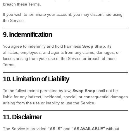
breach these Terms.
If you wish to terminate your account, you may discontinue using
the Service.
9. Indemnification
You agree to indemnify and hold harmless
Swop Shop
, its
affiliates, employees, and agents from any claims, damages, or
losses arising from your use of the Service or breach of these
Terms.
10. Limitation of Liability
To the fullest extent permitted by law,
Swop Shop
shall not be
liable for any indirect, incidental, special, or consequential damages
arising from the use or inability to use the Service.
11. Disclaimer
The Service is provided
“AS IS”
and
“AS AVAILABLE”
without