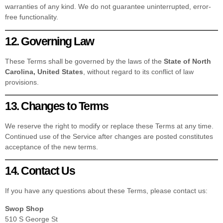
warranties of any kind. We do not guarantee uninterrupted, error-
free functionality.
12. Governing Law
These Terms shall be governed by the laws of the
State of North
Carolina, United States
, without regard to its conflict of law
provisions.
13. Changes to Terms
We reserve the right to modify or replace these Terms at any time.
Continued use of the Service after changes are posted constitutes
acceptance of the new terms.
14. Contact Us
If you have any questions about these Terms, please contact us:
Swop Shop
510 S George St