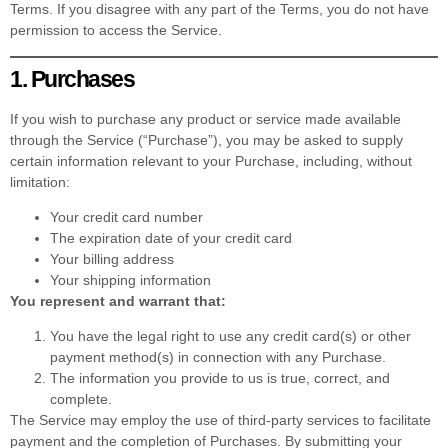
Terms. If you disagree with any part of the Terms, you do not have
permission to access the Service.
1. Purchases
If you wish to purchase any product or service made available
through the Service (“Purchase”), you may be asked to supply
certain information relevant to your Purchase, including, without
limitation:
Your credit card number
The expiration date of your credit card
Your billing address
Your shipping information
You represent and warrant that:
You have the legal right to use any credit card(s) or other
payment method(s) in connection with any Purchase.
The information you provide to us is true, correct, and
complete.
The Service may employ the use of third-party services to facilitate
payment and the completion of Purchases. By submitting your