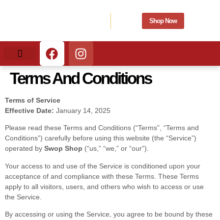
Shop Now
What We Buy
What We Sell
Terms And Conditions
Terms of Service
Effective Date:
January 14, 2025
Please read these Terms and Conditions (“Terms”, “Terms and
Conditions”) carefully before using this website (the “Service”)
operated by
Swop Shop
(“us,” “we,” or “our”).
Your access to and use of the Service is conditioned upon your
acceptance of and compliance with these Terms. These Terms
apply to all visitors, users, and others who wish to access or use
the Service.
By accessing or using the Service, you agree to be bound by these