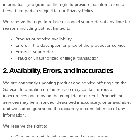
information, you grant us the right to provide the information to
these third parties subject to our Privacy Policy.
We reserve the right to refuse or cancel your order at any time for
reasons including but not limited to:
Product or service availability
Errors in the description or price of the product or service
Errors in your order
Fraud or unauthorized or illegal transaction
2. Availability, Errors, and Inaccuracies
We are constantly updating product and service offerings on the
Service. Information on the Service may contain errors or
inaccuracies and may not be complete or current. Products or
services may be mispriced, described inaccurately, or unavailable,
and we cannot guarantee the accuracy or completeness of any
information.
We reserve the right to:
Change or update information and correct errors,