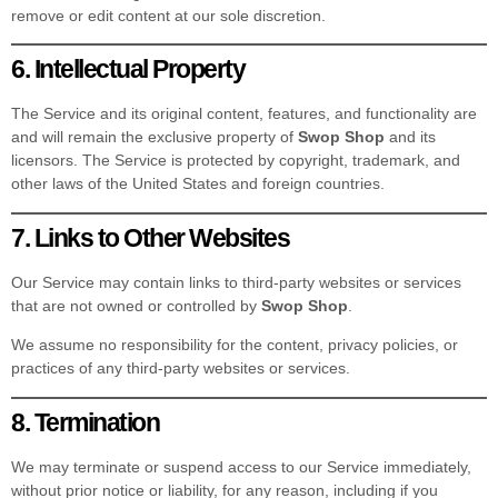
remove or edit content at our sole discretion.
6. Intellectual Property
The Service and its original content, features, and functionality are
and will remain the exclusive property of
Swop Shop
and its
licensors. The Service is protected by copyright, trademark, and
other laws of the United States and foreign countries.
7. Links to Other Websites
Our Service may contain links to third-party websites or services
that are not owned or controlled by
Swop Shop
.
We assume no responsibility for the content, privacy policies, or
practices of any third-party websites or services.
8. Termination
We may terminate or suspend access to our Service immediately,
without prior notice or liability, for any reason, including if you