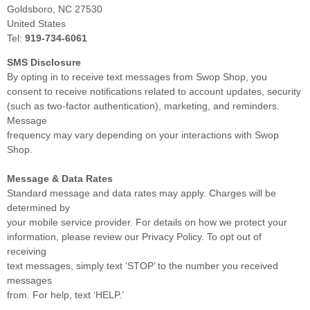
Goldsboro, NC 27530
United States
Tel:
919-734-6061
SMS Disclosure
By opting in to receive text messages from Swop Shop, you
consent to receive notifications related to account updates, security
(such as two-factor authentication), marketing, and reminders.
Message
frequency may vary depending on your interactions with Swop
Shop.
Message & Data Rates
Standard message and data rates may apply. Charges will be
determined by
your mobile service provider. For details on how we protect your
information, please review our Privacy Policy. To opt out of
receiving
text messages, simply text ‘STOP’ to the number you received
messages
from. For help, text ‘HELP.’