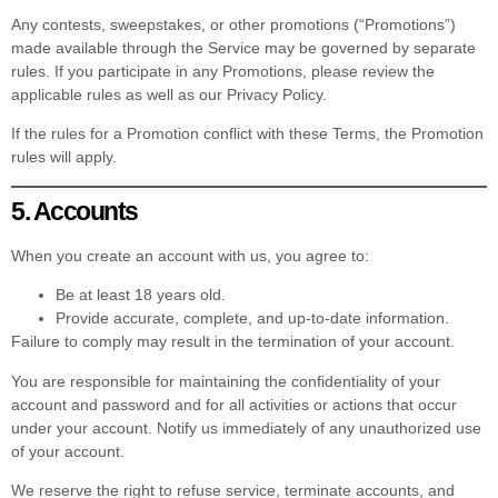
Any contests, sweepstakes, or other promotions (“Promotions”)
made available through the Service may be governed by separate
rules. If you participate in any Promotions, please review the
applicable rules as well as our Privacy Policy.
If the rules for a Promotion conflict with these Terms, the Promotion
rules will apply.
5. Accounts
When you create an account with us, you agree to:
Be at least 18 years old.
Provide accurate, complete, and up-to-date information.
Failure to comply may result in the termination of your account.
You are responsible for maintaining the confidentiality of your
account and password and for all activities or actions that occur
under your account. Notify us immediately of any unauthorized use
of your account.
We reserve the right to refuse service, terminate accounts, and