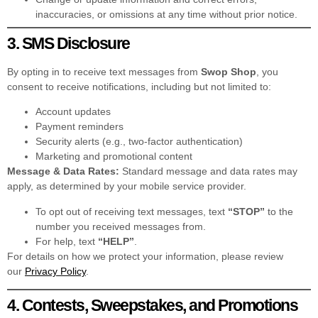
inaccuracies, or omissions at any time without prior notice.
3. SMS Disclosure
By opting in to receive text messages from
Swop Shop
, you
consent to receive notifications, including but not limited to:
Account updates
Payment reminders
Security alerts (e.g., two-factor authentication)
Marketing and promotional content
Message & Data Rates:
Standard message and data rates may
apply, as determined by your mobile service provider.
To opt out of receiving text messages, text
“STOP”
to the
number you received messages from.
For help, text
“HELP”
.
For details on how we protect your information, please review
our
Privacy Policy
.
4. Contests, Sweepstakes, and Promotions