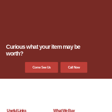
Curious what your item may be
worth?
Come See Us
Call Now
Useful Links
What We Buy