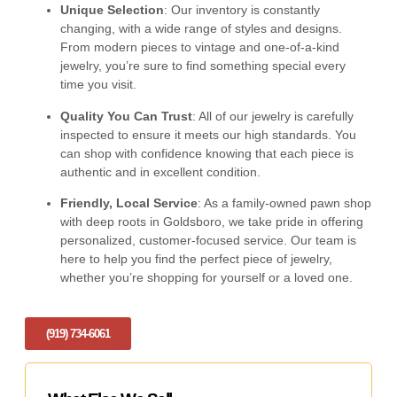
Unique Selection
: Our inventory is constantly
changing, with a wide range of styles and designs.
From modern pieces to vintage and one-of-a-kind
jewelry, you’re sure to find something special every
time you visit.
Quality You Can Trust
: All of our jewelry is carefully
inspected to ensure it meets our high standards. You
can shop with confidence knowing that each piece is
authentic and in excellent condition.
Friendly, Local Service
: As a family-owned pawn shop
with deep roots in Goldsboro, we take pride in offering
personalized, customer-focused service. Our team is
here to help you find the perfect piece of jewelry,
whether you’re shopping for yourself or a loved one.
(919) 734-6061