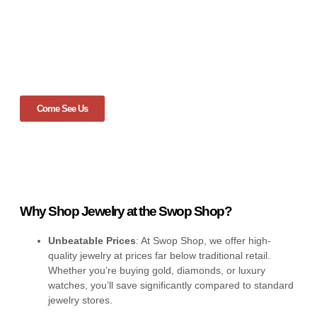
Come See Us
Why Shop Jewelry at the Swop Shop?
Unbeatable Prices
: At Swop Shop, we offer high-
quality jewelry at prices far below traditional retail.
Whether you’re buying gold, diamonds, or luxury
watches, you’ll save significantly compared to standard
jewelry stores.