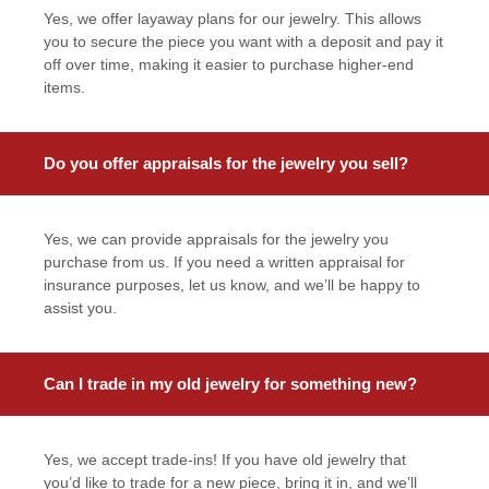
Yes, we offer layaway plans for our jewelry. This allows
you to secure the piece you want with a deposit and pay it
off over time, making it easier to purchase higher-end
items.
Do you offer appraisals for the jewelry you sell?
Yes, we can provide appraisals for the jewelry you
purchase from us. If you need a written appraisal for
insurance purposes, let us know, and we’ll be happy to
assist you.
Can I trade in my old jewelry for something new?
Yes, we accept trade-ins! If you have old jewelry that
you’d like to trade for a new piece, bring it in, and we’ll