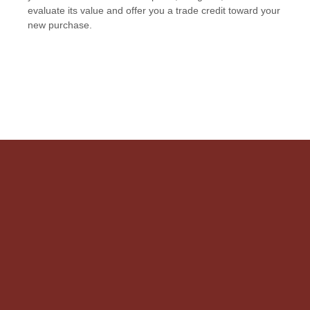
evaluate its value and offer you a trade credit toward your
new purchase.