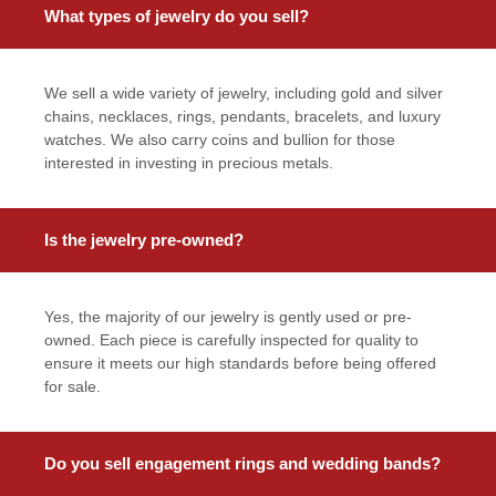
What types of jewelry do you sell?
We sell a wide variety of jewelry, including gold and silver
chains, necklaces, rings, pendants, bracelets, and luxury
watches. We also carry coins and bullion for those
interested in investing in precious metals.
Is the jewelry pre-owned?
Yes, the majority of our jewelry is gently used or pre-
owned. Each piece is carefully inspected for quality to
ensure it meets our high standards before being offered
for sale.
Do you sell engagement rings and wedding bands?