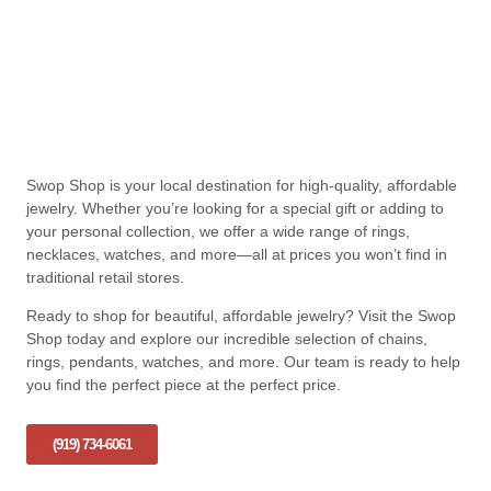
Swop Shop is your local destination for high-quality, affordable
jewelry. Whether you’re looking for a special gift or adding to
your personal collection, we offer a wide range of rings,
necklaces, watches, and more—all at prices you won’t find in
traditional retail stores.
Ready to shop for beautiful, affordable jewelry? Visit the Swop
Shop today and explore our incredible selection of chains,
rings, pendants, watches, and more. Our team is ready to help
you find the perfect piece at the perfect price.
(919) 734-6061