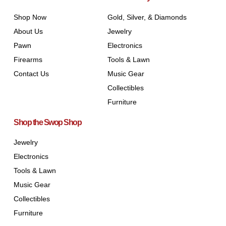
Shop Now
Gold, Silver, & Diamonds
About Us
Jewelry
Pawn
Electronics
Firearms
Tools & Lawn
Contact Us
Music Gear
Collectibles
Furniture
Shop the Swop Shop
Jewelry
Electronics
Tools & Lawn
Music Gear
Collectibles
Furniture