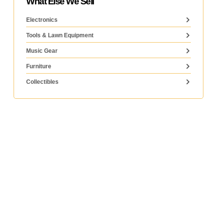
What Else We Sell
Electronics
Tools & Lawn Equipment
Music Gear
Furniture
Collectibles