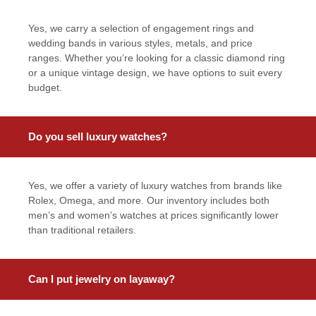
Yes, we carry a selection of engagement rings and
wedding bands in various styles, metals, and price
ranges. Whether you’re looking for a classic diamond ring
or a unique vintage design, we have options to suit every
budget.
Do you sell luxury watches?
Yes, we offer a variety of luxury watches from brands like
Rolex, Omega, and more. Our inventory includes both
men’s and women’s watches at prices significantly lower
than traditional retailers.
Can I put jewelry on layaway?